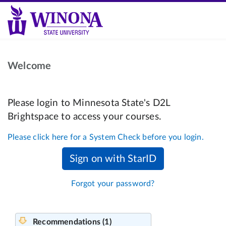
Welcome